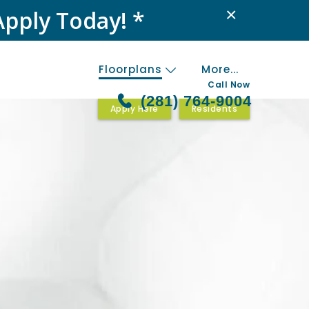
×
Apply Today! *
Floorplans
More...
Call Now
(281) 764-9004
Apply Here
Residents