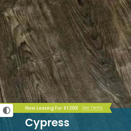
Now Leasing For $1200!
See Terms
Cypress