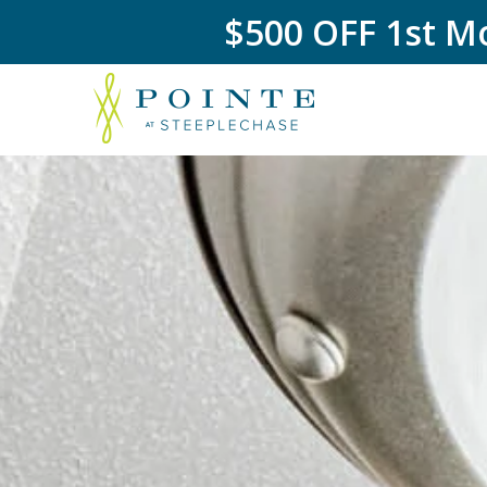
$500 OFF 1st Mo