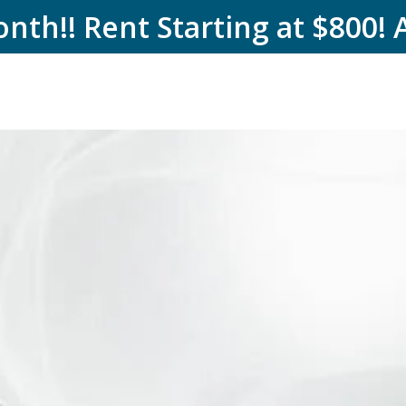
nth!! Rent Starting at $800! 