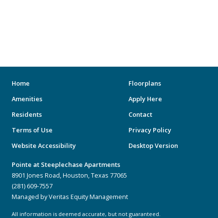
Home
Floorplans
Amenities
Apply Here
Residents
Contact
Terms of Use
Privacy Policy
Website Accessibility
Desktop Version
Pointe at Steeplechase Apartments
8901 Jones Road, Houston, Texas 77065
(281) 609-7557
Managed by Veritas Equity Management
All information is deemed accurate, but not guaranteed.