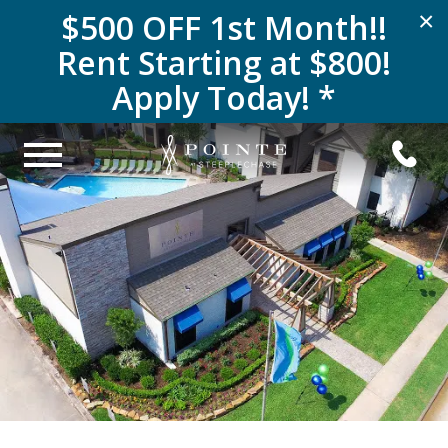
$500 OFF 1st Month!!
×
Rent Starting at $800!
Apply Today! *