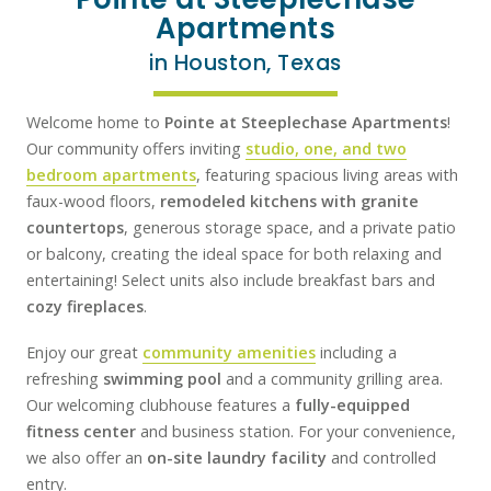
Apartments
in Houston, Texas
Welcome home to
Pointe at Steeplechase Apartments
!
Our community offers inviting
studio, one, and two
bedroom apartments
, featuring spacious living areas with
faux-wood floors,
remodeled kitchens with granite
countertops
, generous storage space, and a private patio
or balcony, creating the ideal space for both relaxing and
entertaining! Select units also include breakfast bars and
cozy fireplaces
.
Enjoy our great
community amenities
including a
refreshing
swimming pool
and a community grilling area.
Our welcoming clubhouse features a
fully-equipped
fitness center
and business station. For your convenience,
we also offer an
on-site laundry facility
and controlled
entry.