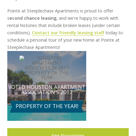
Pointe at Steeplechase Apartments is proud to offer
s
econd chance leasing
, and we're happy to work with
rental histories that include broken leases (under certain
conditions).
Contact our friendly leasing staff
today to
schedule a personal tour of your new home at Pointe at
Steeplechase Apartments!
VOTED
HOUSTON
APARTMENT
ASSOCIATION'S 2017
PROPERTY OF THE YEAR!
See Floorplans