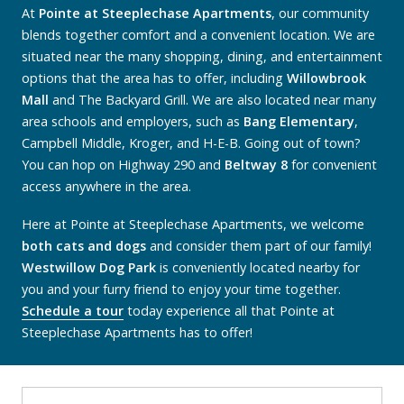
At
Pointe at Steeplechase Apartments
, our community
blends together comfort and a convenient location. We are
situated near the many shopping, dining, and entertainment
options that the area has to offer, including
Willowbrook
Mall
and The Backyard Grill. We are also located near many
area schools and employers, such as
Bang Elementary
,
Campbell Middle, Kroger, and H-E-B. Going out of town?
You can hop on Highway 290 and
Beltway 8
for convenient
access anywhere in the area.
Here at Pointe at Steeplechase Apartments, we welcome
both cats and dogs
and consider them part of our family!
Westwillow Dog Park
is conveniently located nearby for
you and your furry friend to enjoy your time together.
Schedule a tour
today experience all that Pointe at
Steeplechase Apartments has to offer!