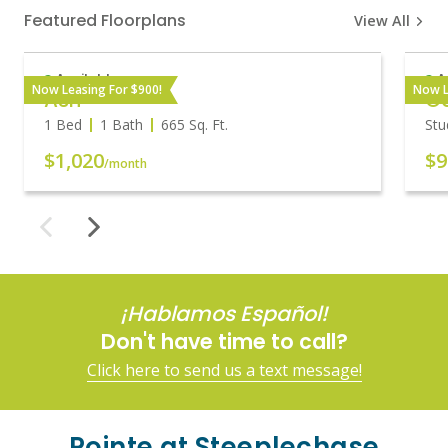
Featured Floorplans
View All
Available
A
Now Leasing For $900!
Now L
Ash
O
1 Bed
1 Bath
665
Sq. Ft.
Stu
$1,020
$9
/month
¡Hablamos Español!
Don't have time to call?
Click here to send us a text message!
Pointe at Steeplechase