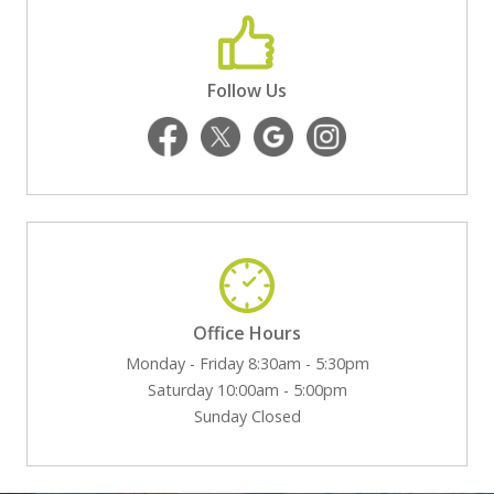
Follow Us
Office Hours
Monday - Friday 8:30am - 5:30pm
Saturday 10:00am - 5:00pm
Sunday Closed