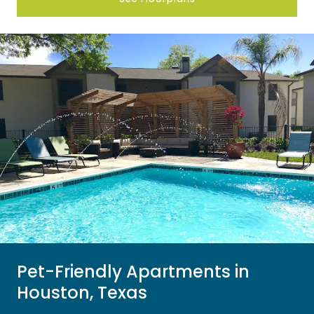
Pet-Friendly Apartments in
Houston, Texas