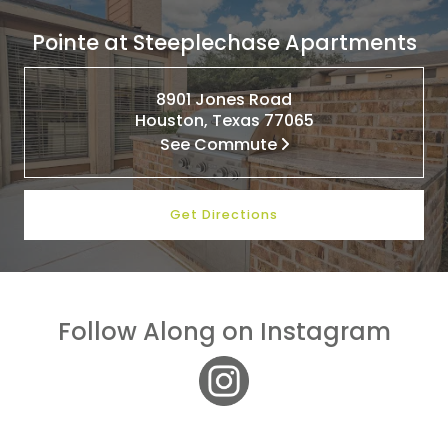
Pointe at Steeplechase Apartments
8901 Jones Road
Houston, Texas 77065
See Commute
Get Directions
Follow Along on Instagram